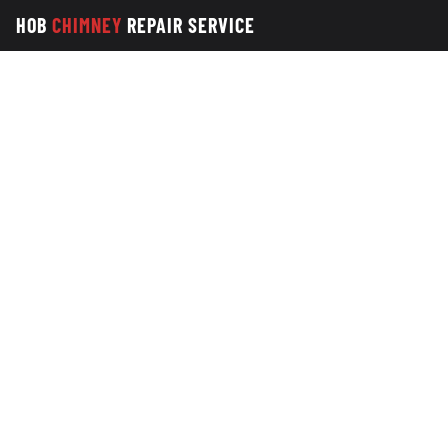
HOB
CHIMNEY
REPAIR SERVICE