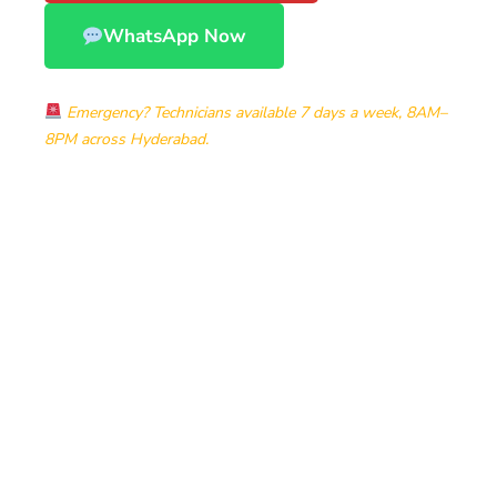
WhatsApp Now
Emergency? Technicians available 7 days a week, 8AM–
8PM across Hyderabad.