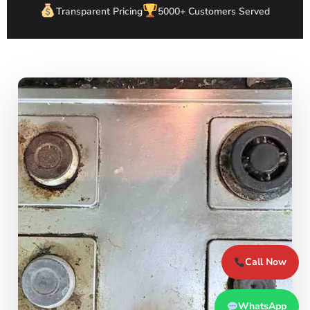
Transparent Pricing
5000+ Customers Served
Call Now
WhatsApp