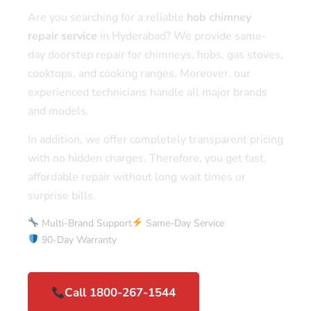
Are you searching for a reliable
hob chimney
repair service
in Hyderabad? We provide same-
day doorstep repair for chimneys, hobs, gas stoves,
cooktops, and cooking ranges. Moreover, our
experienced technicians handle all major brands
and models.
In addition, we offer completely transparent pricing
with no hidden charges. Therefore, you get fast,
affordable repair without long wait times or
surprise bills.
Multi-Brand Support
Same-Day Service
90-Day Warranty
Call 1800-267-1544