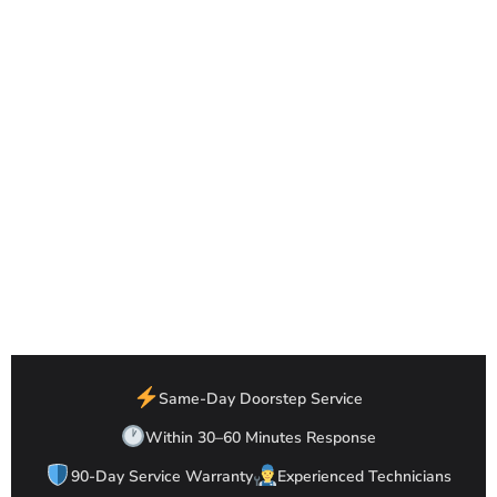
Same-Day Doorstep Service
Within 30–60 Minutes Response
90-Day Service Warranty
Experienced Technicians