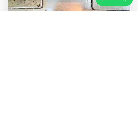
Same Day
Service
ABOUT US
Trusted
Hob Chimney Repair
Service
Experts in Hyderabad
Who We Are
Based in Hyderabad, our skilled technicians specialize
in repairing chimneys, hobs, gas stoves, cooktops, and
cooking ranges across all major residential areas.
Furthermore, we are an independent multi-brand