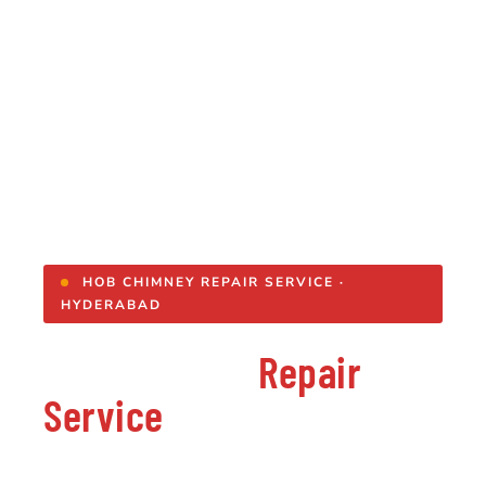
HOB CHIMNEY REPAIR SERVICE ·
HYDERABAD
Hob Chimney
Repair
Service
in Hyderabad