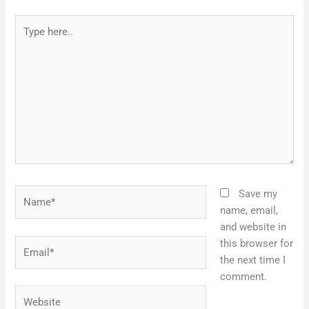
Type
here..
Name*
Save my
name, email,
and website in
Email*
this browser for
the next time I
comment.
Website