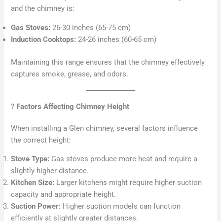
and the chimney is:
Gas Stoves:
26-30 inches (65-75 cm)
Induction Cooktops:
24-26 inches (60-65 cm)
Maintaining this range ensures that the chimney effectively
captures smoke, grease, and odors.
?
Factors Affecting Chimney Height
When installing a Glen chimney, several factors influence
the correct height:
Stove Type:
Gas stoves produce more heat and require a
slightly higher distance.
Kitchen Size:
Larger kitchens might require higher suction
capacity and appropriate height.
Suction Power:
Higher suction models can function
efficiently at slightly greater distances.