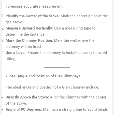
To ensure accurate measurement:
Identify the Center of the Stove:
Mark the center point of the
gas stove.
Measure Upward Vertically:
Use a measuring tape to
determine the distance.
Mark the Chimney Position:
Mark the wall where the
chimney will be fixed.
Use a Level:
Ensure the chimney is installed evenly to avoid
tilting.
?
Ideal Angle and Position of Glen Chimneys
The ideal angle and position of a Glen chimney include:
Directly Above the Stove:
Align the chimney with the center
of the stove.
Angle of 90 Degrees:
Maintain a straight line to avoid bends