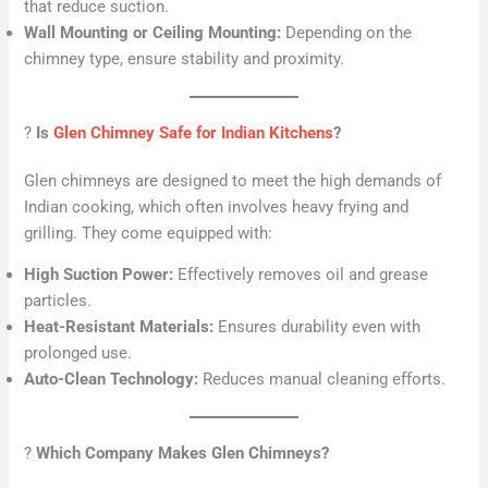
that reduce suction.
Wall Mounting or Ceiling Mounting:
Depending on the
chimney type, ensure stability and proximity.
?
Is
Glen Chimney Safe for Indian Kitchens
?
Glen chimneys are designed to meet the high demands of
Indian cooking, which often involves heavy frying and
grilling. They come equipped with:
High Suction Power:
Effectively removes oil and grease
particles.
Heat-Resistant Materials:
Ensures durability even with
prolonged use.
Auto-Clean Technology:
Reduces manual cleaning efforts.
?
Which Company Makes Glen Chimneys?