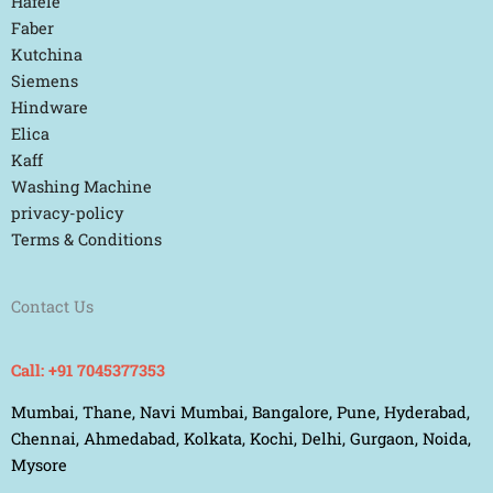
Hafele
Faber
Kutchina
Siemens
Hindware
Elica
Kaff
Washing Machine
privacy-policy
Terms & Conditions
Contact Us
Call: +91 7045377353
Mumbai, Thane, Navi Mumbai, Bangalore, Pune, Hyderabad,
Chennai, Ahmedabad, Kolkata, Kochi, Delhi, Gurgaon, Noida,
Mysore