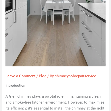
Leave a Comment
/
Blog
/ By
chimneyhobrepairservice
Introduction
A Glen chimney plays a pivotal role in maintaining a clean
and smoke-free kitchen environment. However, to maximize
its efficiency, it’s essential to install the chimney at the right