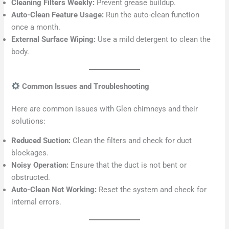
Cleaning Filters Weekly:
Prevent grease buildup.
Auto-Clean Feature Usage:
Run the auto-clean function
once a month.
External Surface Wiping:
Use a mild detergent to clean the
body.
Common Issues and Troubleshooting
Here are common issues with Glen chimneys and their
solutions:
Reduced Suction:
Clean the filters and check for duct
blockages.
Noisy Operation:
Ensure that the duct is not bent or
obstructed.
Auto-Clean Not Working:
Reset the system and check for
internal errors.