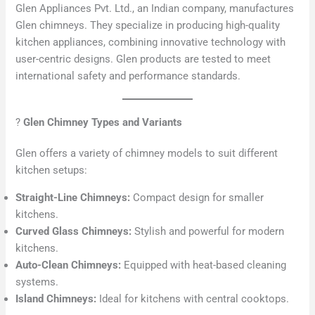
Glen Appliances Pvt. Ltd., an Indian company, manufactures
Glen chimneys. They specialize in producing high-quality
kitchen appliances, combining innovative technology with
user-centric designs. Glen products are tested to meet
international safety and performance standards.
?
Glen Chimney Types and Variants
Glen offers a variety of chimney models to suit different
kitchen setups:
Straight-Line Chimneys:
Compact design for smaller
kitchens.
Curved Glass Chimneys:
Stylish and powerful for modern
kitchens.
Auto-Clean Chimneys:
Equipped with heat-based cleaning
systems.
Island Chimneys:
Ideal for kitchens with central cooktops.