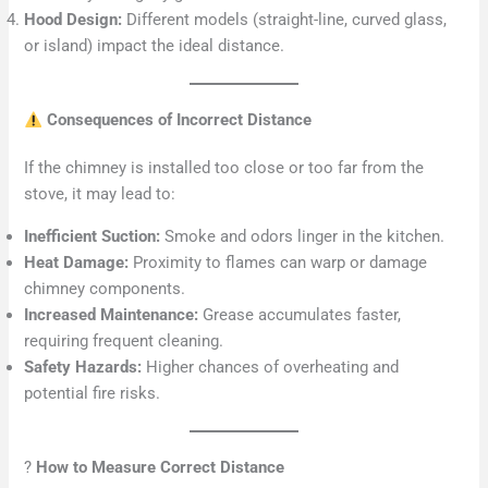
Hood Design:
Different models (straight-line, curved glass,
or island) impact the ideal distance.
Consequences of Incorrect Distance
If the chimney is installed too close or too far from the
stove, it may lead to:
Inefficient Suction:
Smoke and odors linger in the kitchen.
Heat Damage:
Proximity to flames can warp or damage
chimney components.
Increased Maintenance:
Grease accumulates faster,
requiring frequent cleaning.
Safety Hazards:
Higher chances of overheating and
potential fire risks.
?
How to Measure Correct Distance