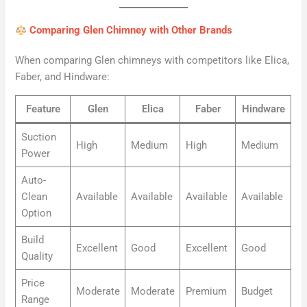
Comparing Glen Chimney with Other Brands
When comparing Glen chimneys with competitors like Elica,
Faber, and Hindware:
Feature
Glen
Elica
Faber
Hindware
Suction
High
Medium
High
Medium
Power
Auto-
Clean
Available
Available
Available
Available
Option
Build
Excellent
Good
Excellent
Good
Quality
Price
Moderate
Moderate
Premium
Budget
Range