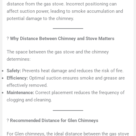
distance from the gas stove. Incorrect positioning can
affect suction power, leading to smoke accumulation and
potential damage to the chimney.
?
Why Distance Between Chimney and Stove Matters
The space between the gas stove and the chimney
determines:
Safety:
Prevents heat damage and reduces the risk of fire.
Efficiency:
Optimal suction ensures smoke and grease are
effectively removed.
Maintenance:
Correct placement reduces the frequency of
clogging and cleaning.
?
Recommended Distance for Glen Chimneys
For Glen chimneys, the ideal distance between the gas stove