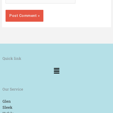
Quick link
Menu
Our Service
Glen
Sleek