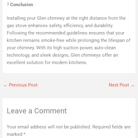
?
Conclusion
Installing your Glen chimney at the right distance from the
gas stove enhances safety, efficiency, and durability.
Following the recommended guidelines ensures that your
kitchen remains smoke-free while prolonging the lifespan of
your chimney. With its high suction power, auto-clean
technology, and sleek designs, Glen chimneys offer an
excellent solution for modern kitchens.
←
Previous Post
Next Post
→
Leave a Comment
Your email address will not be published.
Required fields are
marked
*