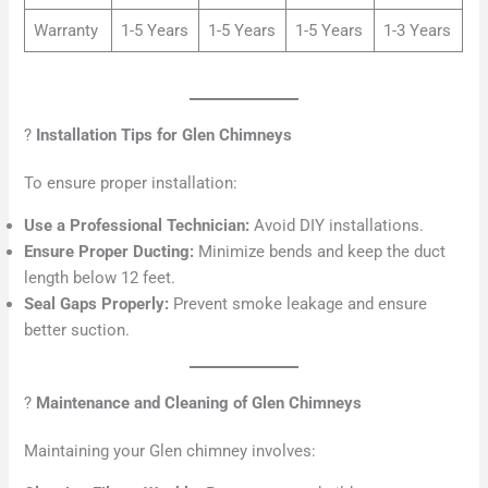
Warranty
1-5 Years
1-5 Years
1-5 Years
1-3 Years
?
Installation Tips for Glen Chimneys
To ensure proper installation:
Use a Professional Technician:
Avoid DIY installations.
Ensure Proper Ducting:
Minimize bends and keep the duct
length below 12 feet.
Seal Gaps Properly:
Prevent smoke leakage and ensure
better suction.
?
Maintenance and Cleaning of Glen Chimneys
Maintaining your Glen chimney involves: