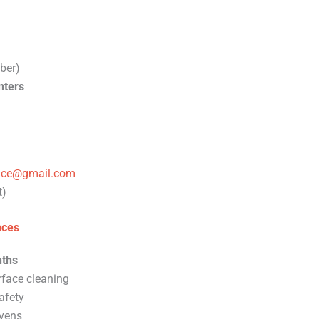
ber)
nters
vice@gmail.com
t)
nces
ths
rface cleaning
afety
vens