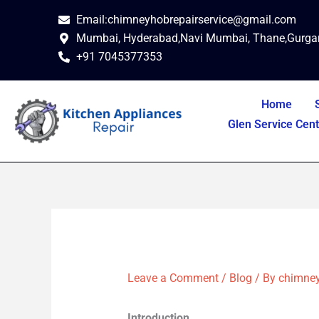
Skip
Email:chimneyhobrepairservice@gmail.com
to
Mumbai, Hyderabad,Navi Mumbai, Thane,Gurga
content
+91 7045377353
Home
Glen Service Cen
Leave a Comment
/
Blog
/ By
chimney
Introduction