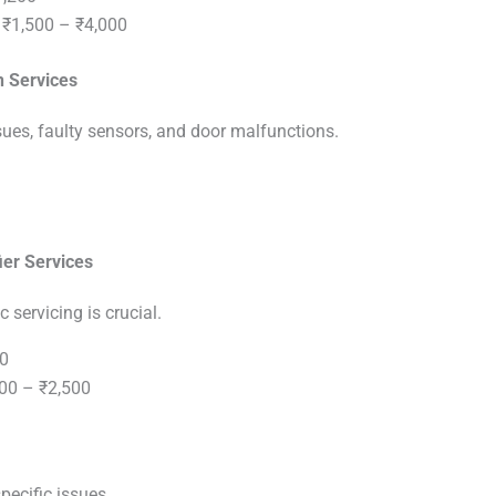
₹1,500 – ₹4,000
n Services
es, faulty sensors, and door malfunctions.
ier Services
c servicing is crucial.
0
00 – ₹2,500
pecific issues