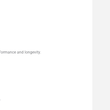
rformance and longevity.
.