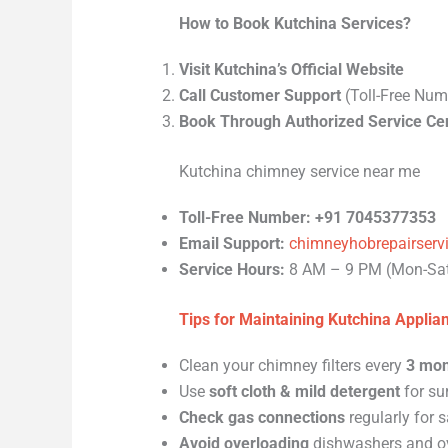
How to Book Kutchina Services?
Visit Kutchina’s Official Website
Call Customer Support
(Toll-Free Num
Book Through Authorized Service Ce
Kutchina chimney service near me
Toll-Free Number:
+91 7045377353
Email Support:
chimneyhobrepairser
Service Hours:
8 AM – 9 PM (Mon-Sa
Tips for Maintaining Kutchina Applia
Clean your chimney filters every
3 mon
Use
soft cloth & mild detergent
for su
Check gas connections
regularly for s
Avoid overloading
dishwashers and o