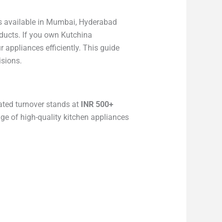
ans available in Mumbai, Hyderabad
ducts. If you own Kutchina
appliances efficiently. This guide
isions.
ated turnover stands at
INR 500+
nge of high-quality kitchen appliances