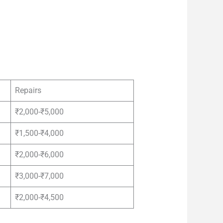
Repairs
₹2,000-₹5,000
₹1,500-₹4,000
₹2,000-₹6,000
₹3,000-₹7,000
₹2,000-₹4,500