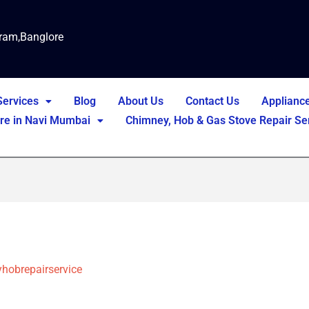
ram,Banglore
Services
Blog
About Us
Contact Us
Applianc
tre in Navi Mumbai
Chimney, Hob & Gas Stove Repair Ser
hobrepairservice