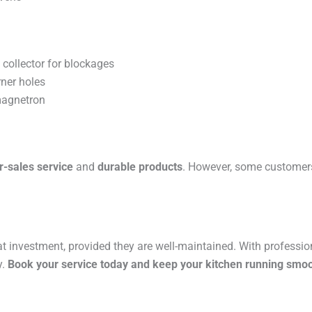
 collector for blockages
ner holes
magnetron
er-sales service
and
durable products
. However, some customers
at investment, provided they are well-maintained. With professi
y.
Book your service today and keep your kitchen running smoo