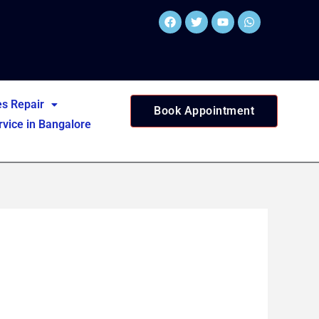
Facebook
Twitter
Youtube
Whatsapp
es Repair
Book Appointment
vice in Bangalore