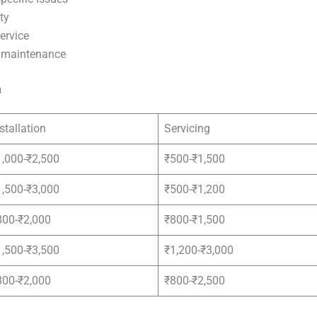
ty
ervice
e maintenance
n
stallation
Servicing
1,000-₹2,500
₹500-₹1,500
1,500-₹3,000
₹500-₹1,200
800-₹2,000
₹800-₹1,500
1,500-₹3,500
₹1,200-₹3,000
800-₹2,000
₹800-₹2,500