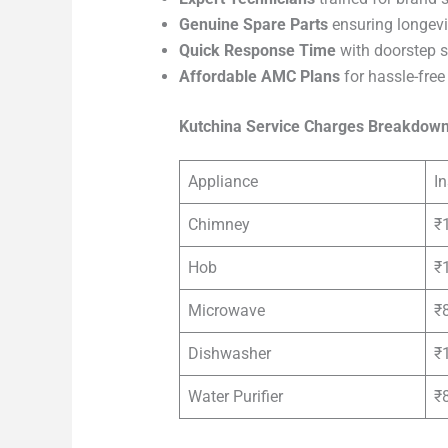
Genuine Spare Parts
ensuring longevi
Quick Response Time
with doorstep s
Affordable AMC Plans
for hassle-fre
Kutchina Service Charges Breakdow
Appliance
In
Chimney
₹
Hob
₹
Microwave
₹
Dishwasher
₹
Water Purifier
₹