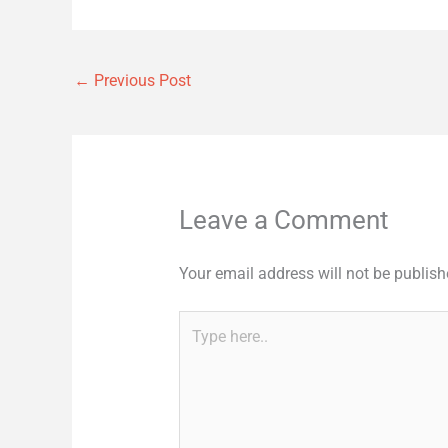
←
Previous Post
Leave a Comment
Your email address will not be publish
Type
here..