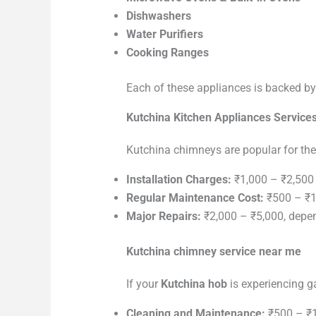
Dishwashers
Water Purifiers
Cooking Ranges
Each of these appliances is backed by 
Kutchina Kitchen Appliances Service
Kutchina chimneys are popular for the
Installation Charges:
₹1,000 – ₹2,500
Regular Maintenance Cost:
₹500 – ₹1,
Major Repairs:
₹2,000 – ₹5,000, depen
Kutchina chimney service near me
If your
Kutchina hob
is experiencing ga
Cleaning and Maintenance:
₹500 – ₹