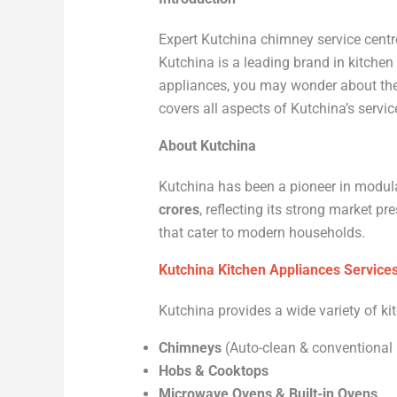
Expert Kutchina chimney service centre
Kutchina is a leading brand in kitche
appliances, you may wonder about the 
covers all aspects of Kutchina’s servi
About Kutchina
Kutchina has been a pioneer in modula
crores
, reflecting its strong market p
that cater to modern households.
Kutchina Kitchen Appliances Service
Kutchina provides a wide variety of ki
Chimneys
(Auto-clean & conventional
Hobs & Cooktops
Microwave Ovens & Built-in Ovens