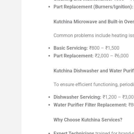
Part Replacement (Burners/Ignition):
Kutchina Microwave and Built-in Ove
Common problems include heating issu
Basic Servicing:
₹800 – ₹1,500
Part Replacement:
₹2,000 – ₹6,000
Kutchina Dishwasher and Water Purif
To ensure efficient functioning, periodi
Dishwasher Servicing:
₹1,200 – ₹3,00
Water Purifier Filter Replacement:
₹8
Why Choose Kutchina Services?
Expert Technicians
trained for brand-s