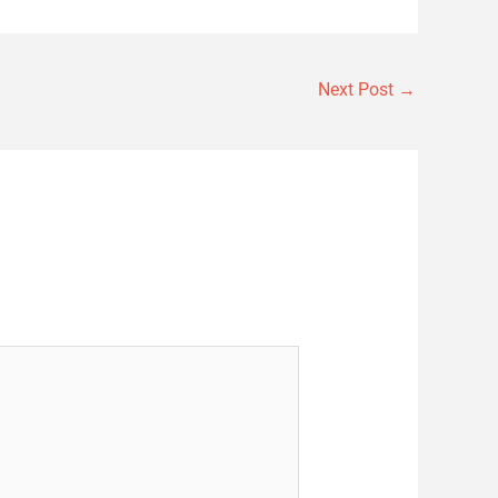
Next Post
→