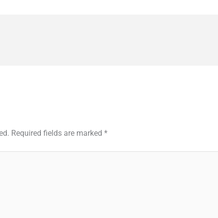
ed.
Required fields are marked
*