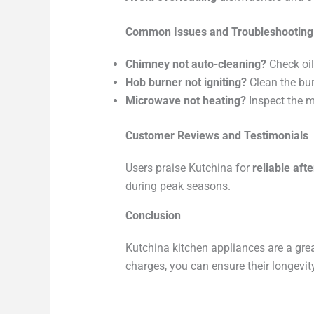
Common Issues and Troubleshooting
Chimney not auto-cleaning?
Check oil
Hob burner not igniting?
Clean the bur
Microwave not heating?
Inspect the 
Customer Reviews and Testimonials
Users praise Kutchina for
reliable aft
during peak seasons.
Conclusion
Kutchina kitchen appliances are a gre
charges, you can ensure their longevit