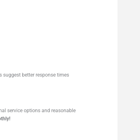
 suggest better response times
onal service options and reasonable
thly!