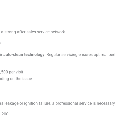
a strong after-sales service network.
s
ir
auto-clean technology
. Regular servicing ensures optimal pe
500 per visit
ding on the issue
s leakage or ignition failure, a professional service is necessary
1,200