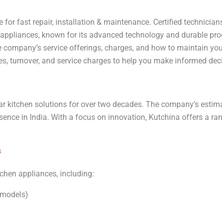
 for fast repair, installation & maintenance. Certified technici
n appliances, known for its advanced technology and durable pro
company’s service offerings, charges, and how to maintain your 
ces, turnover, and service charges to help you make informed dec
r kitchen solutions for over two decades. The company’s estim
resence in India. With a focus on innovation, Kutchina offers a ra
s
tchen appliances, including:
 models)